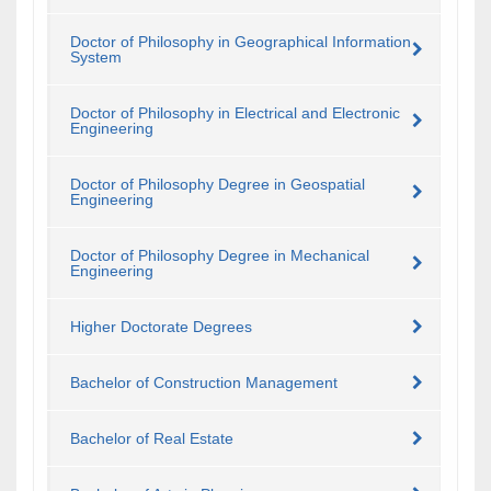
Doctor of Philosophy in Geographical Information
System
Doctor of Philosophy in Electrical and Electronic
Engineering
Doctor of Philosophy Degree in Geospatial
Engineering
Doctor of Philosophy Degree in Mechanical
Engineering
Higher Doctorate Degrees
Bachelor of Construction Management
Bachelor of Real Estate