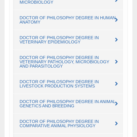
MICROBIOLOGY
DOCTOR OF PHILOSOPHY DEGREE IN HUMAN
ANATOMY
DOCTOR OF PHILOSOPHY DEGREE IN
VETERINARY EPIDEMIOLOGY
DOCTOR OF PHILOSOPHY DEGREE IN
VETERINARY PATHOLOGY, MICROBIOLOGY
AND PARASITOLOGY
DOCTOR OF PHILOSOPHY DEGREE IN
LIVESTOCK PRODUCTION SYSTEMS
DOCTOR OF PHILOSOPHY DEGREE IN ANIMAL
GENETICS AND BREEDING
DOCTOR OF PHILOSOPHY DEGREE IN
COMPARATIVE ANIMAL PHYSIOLOGY