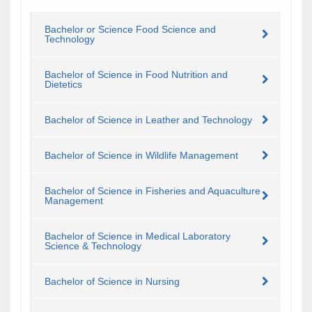
Bachelor or Science Food Science and
Technology
Bachelor of Science in Food Nutrition and
Dietetics
Bachelor of Science in Leather and Technology
Bachelor of Science in Wildlife Management
Bachelor of Science in Fisheries and Aquaculture
Management
Bachelor of Science in Medical Laboratory
Science & Technology
Bachelor of Science in Nursing