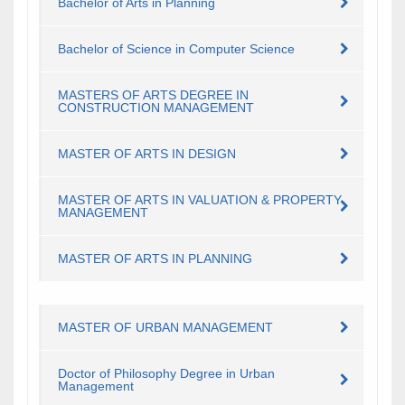
Bachelor of Arts in Planning
Bachelor of Science in Computer Science
MASTERS OF ARTS DEGREE IN
CONSTRUCTION MANAGEMENT
​MASTER OF ARTS IN DESIGN
​MASTER OF ARTS IN VALUATION & PROPERTY
MANAGEMENT
​MASTER OF ARTS IN PLANNING
MASTER OF URBAN MANAGEMENT
Doctor of Philosophy Degree in Urban
Management