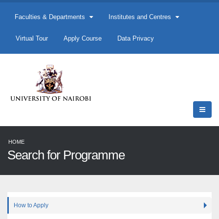
Faculties & Departments
Institutes and Centres
Virtual Tour
Apply Course
Data Privacy
HOME
Search for Programme
How to Apply