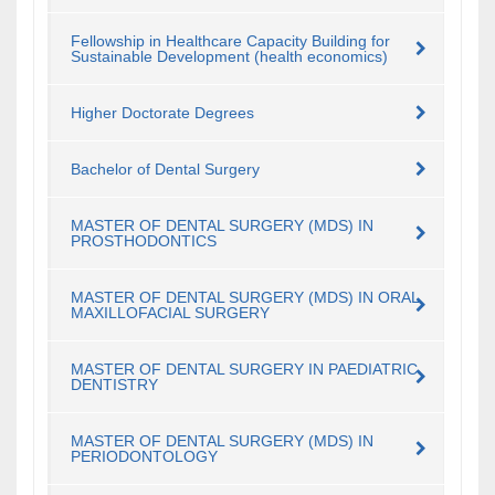
Fellowship in Healthcare Capacity Building for
Sustainable Development (health economics)
Higher Doctorate Degrees
Bachelor of Dental Surgery
MASTER OF DENTAL SURGERY (MDS) IN
PROSTHODONTICS
MASTER OF DENTAL SURGERY (MDS) IN ORAL
MAXILLOFACIAL SURGERY
MASTER OF DENTAL SURGERY IN PAEDIATRIC
DENTISTRY
MASTER OF DENTAL SURGERY (MDS) IN
PERIODONTOLOGY