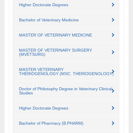
Higher Doctorate Degrees
Bachelor of Veterinary Medicine
MASTER OF VETERINARY MEDICINE
MASTER OF VETERINARY SURGERY
(MVETSURG)
MASTER VETERINARY
THERIOGENOLOGY (MSC. THERIOGENOLOGY)
Doctor of Philosophy Degree in Veterinary Clinical
Studies
Higher Doctorate Degrees
Bachelor of Pharmacy (B.PHARM)