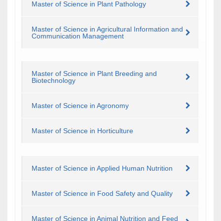
Master of Science in Plant Pathology
Master of Science in Agricultural Information and
Communication Management
Master of Science in Plant Breeding and
Biotechnology
Master of Science in Agronomy
Master of Science in Horticulture
Master of Science in Applied Human Nutrition
Master of Science in Food Safety and Quality
Master of Science in Animal Nutrition and Feed