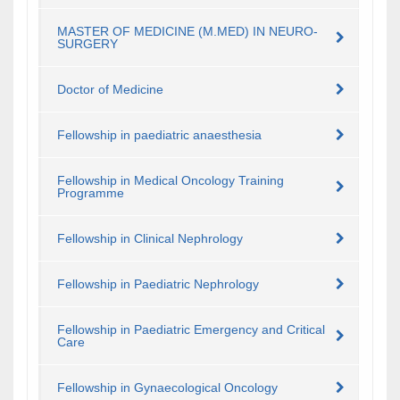
MASTER OF MEDICINE (M.MED) IN NEURO-
SURGERY
Doctor of Medicine
Fellowship in paediatric anaesthesia
Fellowship in Medical Oncology Training
Programme
Fellowship in Clinical Nephrology
Fellowship in Paediatric Nephrology
Fellowship in Paediatric Emergency and Critical
Care
Fellowship in Gynaecological Oncology