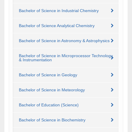
Bachelor of Science in Industrial Chemistry
Bachelor of Science Analytical Chemistry
Bachelor of Science in Astronomy & Astrophysics
Bachelor of Science in Microprocessor Technology
& Instrumentation
Bachelor of Science in Geology
Bachelor of Science in Meteorology
Bachelor of Education (Science)
Bachelor of Science in Biochemistry