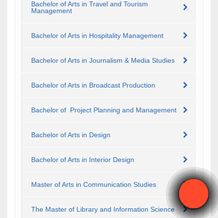
Bachelor of Arts in Travel and Tourism
Management
Bachelor of Arts in Hospitality Management
Bachelor of Arts in Journalism & Media Studies
Bachelor of Arts in Broadcast Production
Bachelor of Project Planning and Management
Bachelor of Arts in Design
Bachelor of Arts in Interior Design
Master of Arts in Communication Studies
The Master of Library and Information Science