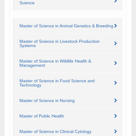
Science
Master of Science in Animal Genetics & Breeding
Master of Science in Livestock Production
Systems
Master of Science in Wildlife Health &
Management
Master of Science in Food Science and
Technology
Master of Science in Nursing
Master of Public Health
Master of Science in Clinical Cytology