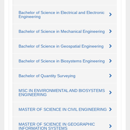
Bachelor of Science in Electrical and Electronic
Engineering
Bachelor of Science in Mechanical Engineering
Bachelor of Science in Geospatial Engineering
Bachelor of Science in Biosystems Engineering
Bachelor of Quantity Surveying
MSC IN ENVIRONMENTAL AND BIOSYSTEMS
ENGINEERING
MASTER OF SCIENCE IN CIVIL ENGINEERING
MASTER OF SCIENCE IN GEOGRAPHIC
INFORMATION SYSTEMS