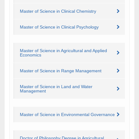
Master of Science in Clinical Chemistry
Master of Science in Clinical Psychology
Master of Science in Agricultural and Applied
Economics
Master of Science in Range Management
Master of Science in Land and Water
Management
Master of Science in Environmental Governance
Doctor of Philosophy Degree in Agricultural