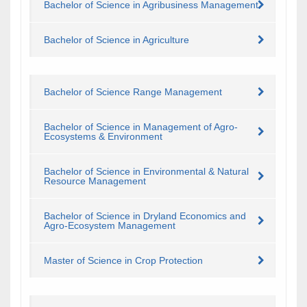
Bachelor of Science in Agribusiness Management
Bachelor of Science in Agriculture
Bachelor of Science Range Management
Bachelor of Science in Management of Agro-
Ecosystems & Environment
Bachelor of Science in Environmental & Natural
Resource Management
Bachelor of Science in Dryland Economics and
Agro-Ecosystem Management
Master of Science in Crop Protection