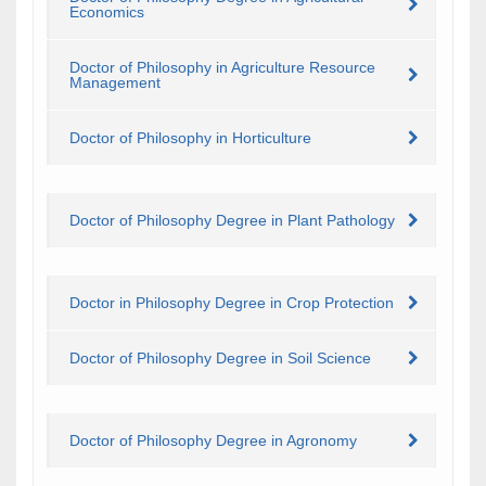
Economics
Doctor of Philosophy in Agriculture Resource
Management
Doctor of Philosophy in Horticulture
Doctor of Philosophy Degree in Plant Pathology
Doctor in Philosophy Degree in Crop Protection
Doctor of Philosophy Degree in Soil Science
Doctor of Philosophy Degree in Agronomy