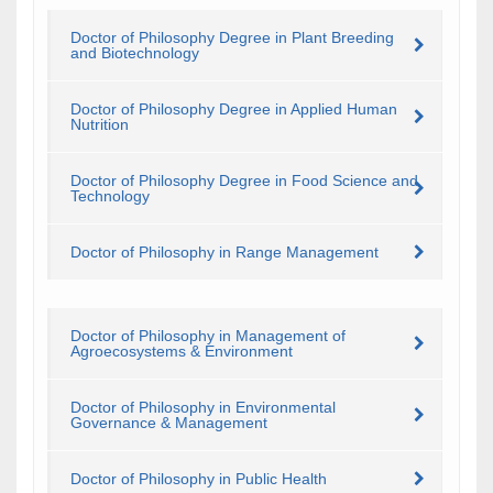
Doctor of Philosophy Degree in Plant Breeding
and Biotechnology
Doctor of Philosophy Degree in Applied Human
Nutrition
Doctor of Philosophy Degree in Food Science and
Technology
Doctor of Philosophy in Range Management
Doctor of Philosophy in Management of
Agroecosystems & Environment
Doctor of Philosophy in Environmental
Governance & Management
Doctor of Philosophy in Public Health