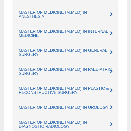
MASTER OF MEDICINE (M.MED) IN
ANESTHESIA
MASTER OF MEDICINE (M.MED) IN INTERNAL
MEDICINE
MASTER OF MEDICINE (M.MED) IN GENERAL
SURGERY
MASTER OF MEDICINE (M.MED) IN PAEDIATRIC
SURGERY
MASTER OF MEDICINE (M.MED) IN PLASTIC &
RECONSTRUCTIVE SURGERY
MASTER OF MEDICINE (M.MED) IN UROLOGY
MASTER OF MEDICINE (M.MED) IN
DIAGNOSTIC RADIOLOGY