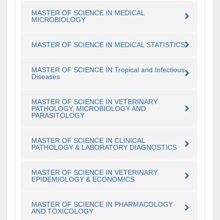
MASTER OF SCIENCE IN MEDICAL
MICROBIOLOGY
MASTER OF SCIENCE IN MEDICAL STATISTICS
MASTER OF SCIENCE IN Tropical and Infectious
Diseases
MASTER OF SCIENCE IN VETERINARY
PATHOLOGY, MICROBIOLOGY AND
PARASITOLOGY
MASTER OF SCIENCE IN CLINICAL
PATHOLOGY & LABORATORY DIAGNOSTICS
MASTER OF SCIENCE IN VETERINARY
EPIDEMIOLOGY & ECONOMICS
MASTER OF SCIENCE IN PHARMACOLOGY
AND TOXICOLOGY