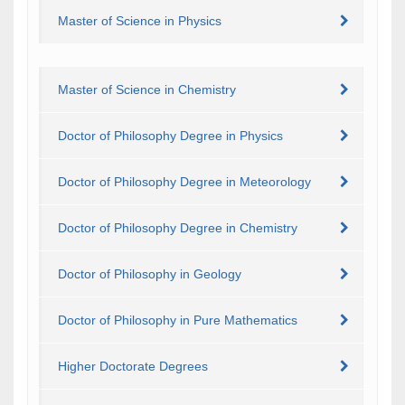
Master of Science in Physics
Master of Science in Chemistry
Doctor of Philosophy Degree in Physics
Doctor of Philosophy Degree in Meteorology
Doctor of Philosophy Degree in Chemistry
Doctor of Philosophy in Geology
Doctor of Philosophy in Pure Mathematics
Higher Doctorate Degrees