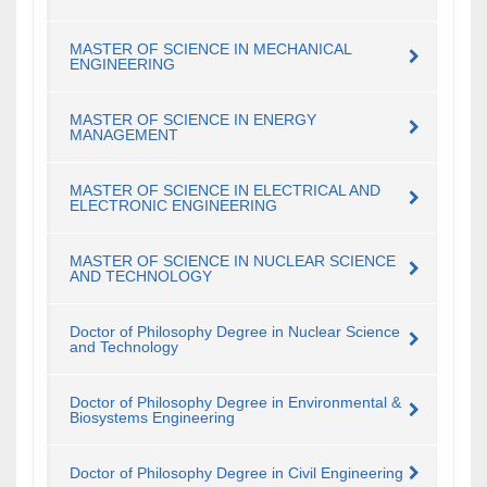
MASTER OF SCIENCE IN MECHANICAL
ENGINEERING
MASTER OF SCIENCE IN ENERGY
MANAGEMENT
MASTER OF SCIENCE IN ELECTRICAL AND
ELECTRONIC ENGINEERING
MASTER OF SCIENCE IN NUCLEAR SCIENCE
AND TECHNOLOGY
Doctor of Philosophy Degree in Nuclear Science
and Technology
Doctor of Philosophy Degree in Environmental &
Biosystems Engineering
Doctor of Philosophy Degree in Civil Engineering