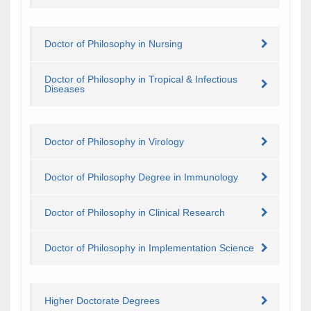
Doctor of Philosophy in Nursing
Doctor of Philosophy in Tropical & Infectious
Diseases
Doctor of Philosophy in Virology
Doctor of Philosophy Degree in Immunology
Doctor of Philosophy in Clinical Research
Doctor of Philosophy in Implementation Science
Higher Doctorate Degrees