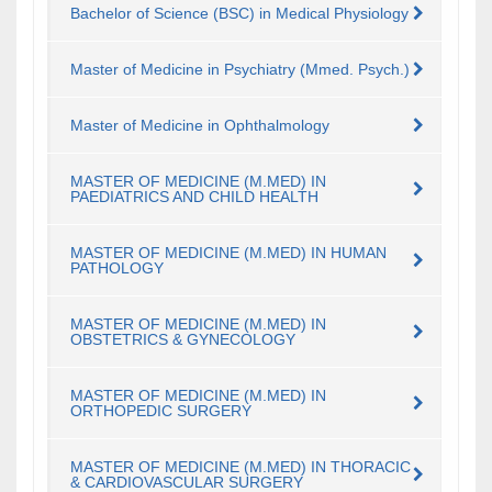
Bachelor of Science (BSC) in Medical Physiology
Master of Medicine in Psychiatry (Mmed. Psych.)
Master of Medicine in Ophthalmology
MASTER OF MEDICINE (M.MED) IN
PAEDIATRICS AND CHILD HEALTH
MASTER OF MEDICINE (M.MED) IN HUMAN
PATHOLOGY
MASTER OF MEDICINE (M.MED) IN
OBSTETRICS & GYNECOLOGY
MASTER OF MEDICINE (M.MED) IN
ORTHOPEDIC SURGERY
MASTER OF MEDICINE (M.MED) IN THORACIC
& CARDIOVASCULAR SURGERY