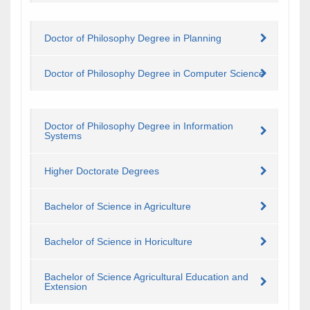
Doctor of Philosophy Degree in Planning
Doctor of Philosophy Degree in Computer Science
Doctor of Philosophy Degree in Information
Systems
​Higher Doctorate Degrees
Bachelor of Science in Agriculture
Bachelor of Science in Horiculture
Bachelor of Science Agricultural Education and
Extension