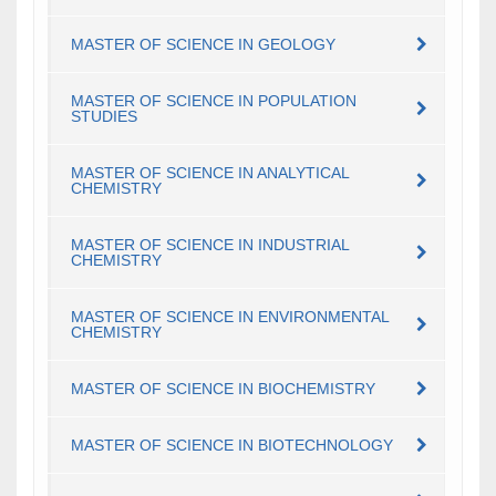
MASTER OF SCIENCE IN GEOLOGY
MASTER OF SCIENCE IN POPULATION
STUDIES
MASTER OF SCIENCE IN ANALYTICAL
CHEMISTRY
MASTER OF SCIENCE IN INDUSTRIAL
CHEMISTRY
MASTER OF SCIENCE IN ENVIRONMENTAL
CHEMISTRY
MASTER OF SCIENCE IN BIOCHEMISTRY
MASTER OF SCIENCE IN BIOTECHNOLOGY