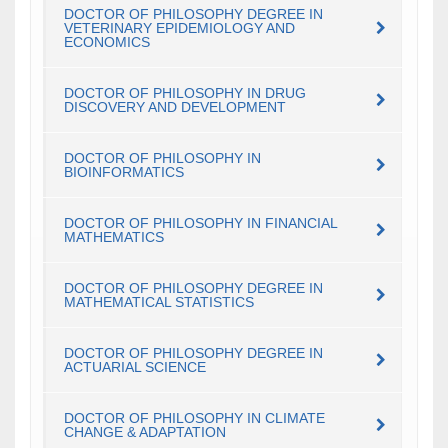
DOCTOR OF PHILOSOPHY DEGREE IN
VETERINARY EPIDEMIOLOGY AND
ECONOMICS
DOCTOR OF PHILOSOPHY IN DRUG
DISCOVERY AND DEVELOPMENT
DOCTOR OF PHILOSOPHY IN
BIOINFORMATICS
DOCTOR OF PHILOSOPHY IN FINANCIAL
MATHEMATICS
DOCTOR OF PHILOSOPHY DEGREE IN
MATHEMATICAL STATISTICS
DOCTOR OF PHILOSOPHY DEGREE IN
ACTUARIAL SCIENCE
DOCTOR OF PHILOSOPHY IN CLIMATE
CHANGE & ADAPTATION