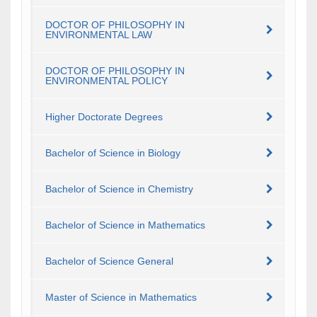
DOCTOR OF PHILOSOPHY IN
ENVIRONMENTAL LAW
DOCTOR OF PHILOSOPHY IN
ENVIRONMENTAL POLICY
Higher Doctorate Degrees
Bachelor of Science in Biology
Bachelor of Science in Chemistry
Bachelor of Science in Mathematics
Bachelor of Science General
Master of Science in Mathematics