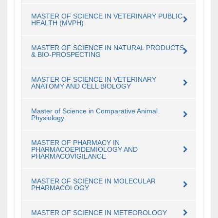
MASTER OF SCIENCE IN VETERINARY PUBLIC
HEALTH (MVPH)
MASTER OF SCIENCE IN NATURAL PRODUCTS
& BIO-PROSPECTING
MASTER OF SCIENCE IN VETERINARY
ANATOMY AND CELL BIOLOGY
Master of Science in Comparative Animal
Physiology
MASTER OF PHARMACY IN
PHARMACOEPIDEMIOLOGY AND
PHARMACOVIGILANCE
MASTER OF SCIENCE IN MOLECULAR
PHARMACOLOGY
MASTER OF SCIENCE IN METEOROLOGY