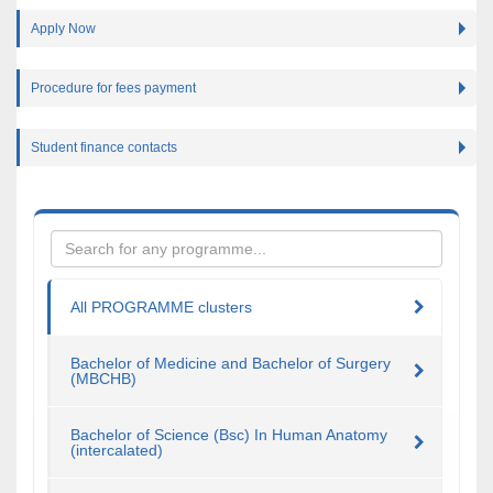
Apply Now
Procedure for fees payment
Student finance contacts
All PROGRAMME clusters
Bachelor of Medicine and Bachelor of Surgery
(MBCHB)
Bachelor of Science (Bsc) In Human Anatomy
(intercalated)