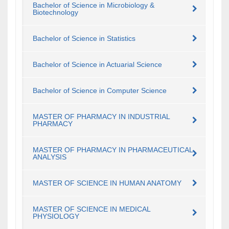
Bachelor of Science in Microbiology &
Biotechnology
Bachelor of Science in Statistics
Bachelor of Science in Actuarial Science
Bachelor of Science in Computer Science
MASTER OF PHARMACY IN INDUSTRIAL
PHARMACY
MASTER OF PHARMACY IN PHARMACEUTICAL
ANALYSIS
MASTER OF SCIENCE IN HUMAN ANATOMY
MASTER OF SCIENCE IN MEDICAL
PHYSIOLOGY