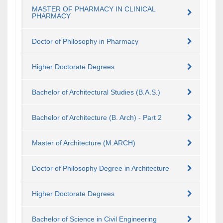
MASTER OF PHARMACY IN CLINICAL
PHARMACY
Doctor of Philosophy in Pharmacy
Higher Doctorate Degrees
Bachelor of Architectural Studies (B.A.S.)
Bachelor of Architecture (B. Arch) - Part 2
Master of Architecture (M.ARCH)
Doctor of Philosophy Degree in Architecture
Higher Doctorate Degrees
Bachelor of Science in Civil Engineering