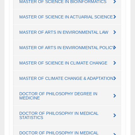
MASTER OF SCIENCE IN BIOINFORMATICS
MASTER OF SCIENCE IN ACTUARIAL SCIENCE
MASTER OF ARTS IN ENVIRONMENTAL LAW
MASTER OF ARTS IN ENVIRONMENTAL POLICY
MASTER OF SCIENCE IN CLIMATE CHANGE
MASTER OF CLIMATE CHANGE & ADAPTATION
DOCTOR OF PHILOSOPHY DEGREE IN
MEDICINE
DOCTOR OF PHILOSOPHY IN MEDICAL
STATISTICS
DOCTOR OF PHILOSOPHY IN MEDICAL