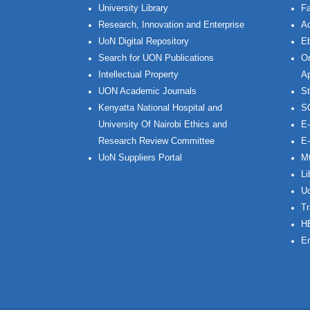
University Library
Fa
Research, Innovation and Enterprise
Ac
UoN Digital Repository
Eb
Search for UON Publications
On
Intellectual Property
Ap
UON Academic Journals
St
Kenyatta National Hospital and
S
University Of Nairobi Ethics and
E-
Research Review Committee
E-
UoN Suppliers Portal
Mt
Li
Uo
Tr
H
Em