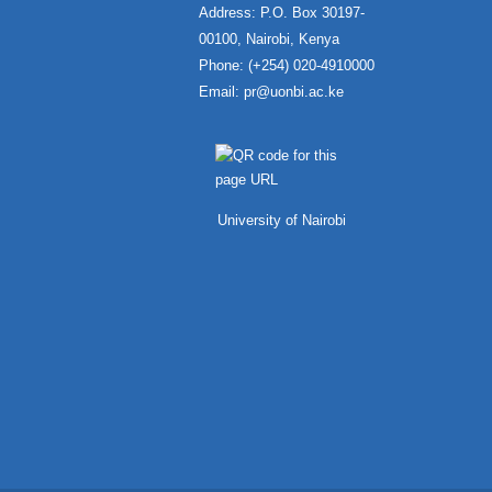
Address: P.O. Box 30197-
00100, Nairobi, Kenya
Phone: (+254) 020-4910000
Email:
pr@uonbi.ac.ke
University of Nairobi