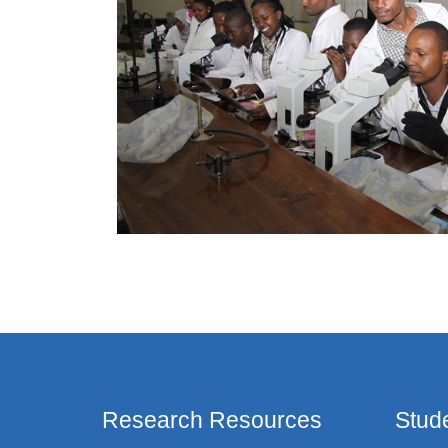
Research Resources
Stud