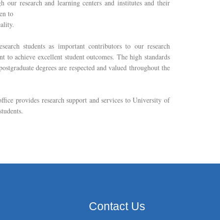
h our research and learning centers and institutes and their
een to
ality.
esearch students as important contributors to our research
t to achieve excellent student outcomes. The high standards
 postgraduate degrees are respected and valued throughout the
ffice provides research support and services to University of
students.
Contact Us