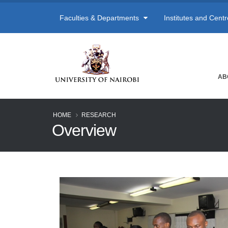
Faculties & Departments
Institutes and Cent
AB
HOME
RESEARCH
Overview