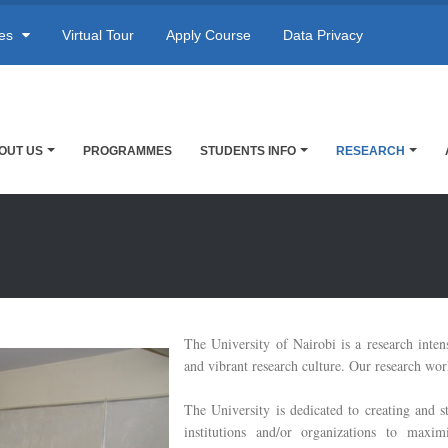
res
Virtual Tour
Apply Course
Data Privacy
OUT US
PROGRAMMES
STUDENTS INFO
RESEARCH
The University of Nairobi is a research inten
and vibrant research culture. Our research work
The University is dedicated to creating and s
institutions and/or organizations to maxi