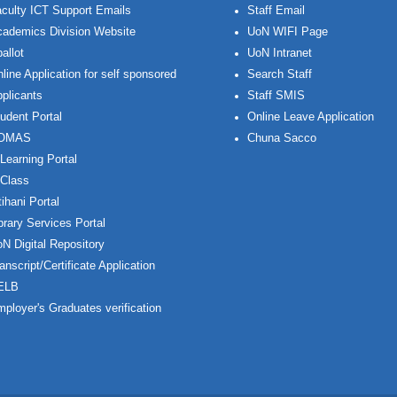
culty ICT Support Emails
Staff Email
ademics Division Website
UoN WIFI Page
allot
UoN Intranet
line Application for self sponsored
Search Staff
plicants
Staff SMIS
udent Portal
Online Leave Application
OMAS
Chuna Sacco
Learning Portal
Class
ihani Portal
brary Services Portal
N Digital Repository
anscript/Certificate Application
ELB
ployer's Graduates verification