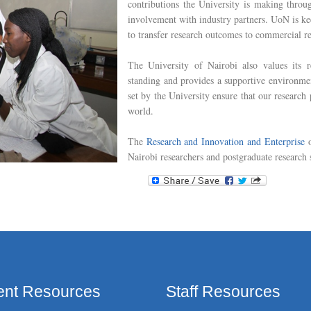
contributions the University is making throug
involvement with industry partners. UoN is k
to transfer research outcomes to commercial re
The University of Nairobi also values its r
standing and provides a supportive environmen
set by the University ensure that our research
world.
The
Research and Innovation and Enterprise
o
Nairobi researchers and postgraduate research 
ent Resources
Staff Resources