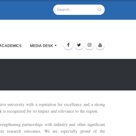
ACADEMICS
MEDIA DESK
sive university with a reputation for excellence and a strong
 is recognized for its impact and relevance to the region.
trengthening partnerships with industry and other significant
mize research outcomes. We are especially proud of the